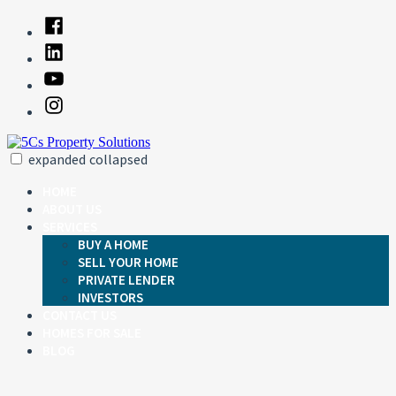
Skip
Facebook
to
Linked
content
In
YouTube
Instagram
expanded
collapsed
5Cs Property Solutions
Just another SiteBuilder site
HOME
ABOUT US
SERVICES
BUY A HOME
SELL YOUR HOME
PRIVATE LENDER
INVESTORS
CONTACT US
HOMES FOR SALE
BLOG