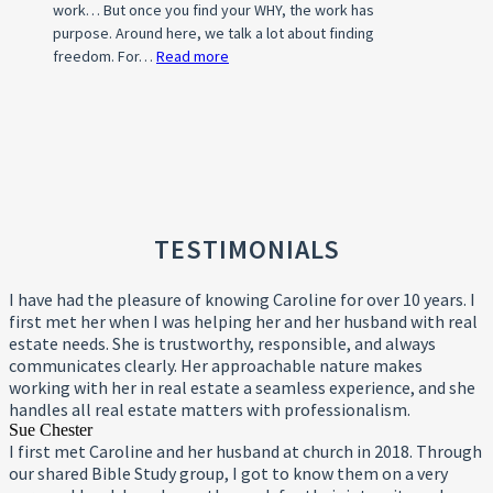
work… But once you find your WHY, the work has
(HOA)?
purpose. Around here, we talk a lot about finding
freedom. For…
Read more
:
What’s
Your
WHY?
TESTIMONIALS
I have had the pleasure of knowing Caroline for over 10 years. I
first met her when I was helping her and her husband with real
estate needs. She is trustworthy, responsible, and always
communicates clearly. Her approachable nature makes
working with her in real estate a seamless experience, and she
handles all real estate matters with professionalism.
Sue Chester
I first met Caroline and her husband at church in 2018. Through
our shared Bible Study group, I got to know them on a very