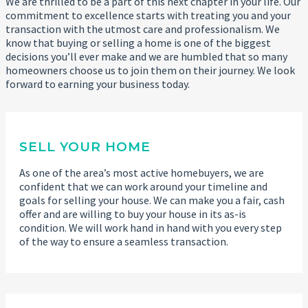
We are thrilled to be a part of this next chapter in your life. Our
commitment to excellence starts with treating you and your
transaction with the utmost care and professionalism. We
know that buying or selling a home is one of the biggest
decisions you’ll ever make and we are humbled that so many
homeowners choose us to join them on their journey. We look
forward to earning your business today.
SELL YOUR HOME
As one of the area’s most active homebuyers, we are
confident that we can work around your timeline and
goals for selling your house. We can make you a fair, cash
offer and are willing to buy your house in its as-is
condition. We will work hand in hand with you every step
of the way to ensure a seamless transaction.