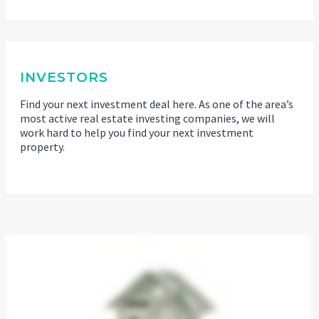
INVESTORS
Find your next investment deal here. As one of the area’s
most active real estate investing companies, we will
work hard to help you find your next investment
property.