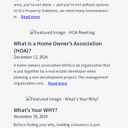
area, you’re not alone — and you’re not without options.
At 5Cs Property Solutions, we meet many homeowners
in…
Read more
:
How
to
Stop
What is a Home Owner’s Association
Foreclosure
(HOA)?
in
December 12, 2024
DFW:
Most
A home owners association (HOA) is an organization that
is put together by a real estate developer when
Owners
planning a new development project. This management
Don’t
organization sets…
Read more
:
Know
What
is
a
What’s Your WHY?
Home
November 29, 2024
Owner’s
Association
Before finding your why, building a business is just