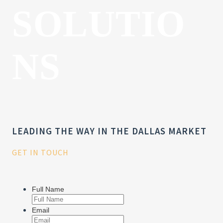
SOLUTIO
NS
LEADING THE WAY IN THE DALLAS MARKET
GET IN TOUCH
Full Name
Email