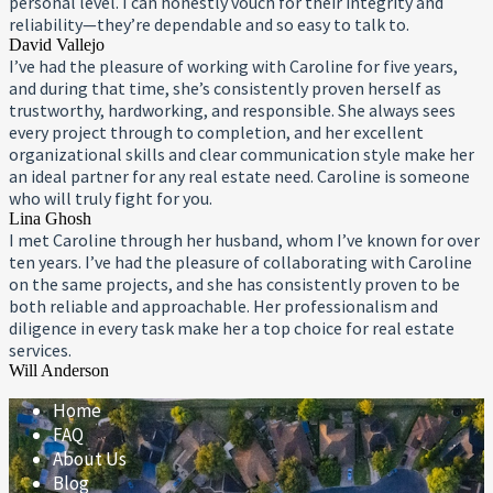
personal level. I can honestly vouch for their integrity and
reliability—they’re dependable and so easy to talk to.
David Vallejo
I’ve had the pleasure of working with Caroline for five years,
and during that time, she’s consistently proven herself as
trustworthy, hardworking, and responsible. She always sees
every project through to completion, and her excellent
organizational skills and clear communication style make her
an ideal partner for any real estate need. Caroline is someone
who will truly fight for you.
Lina Ghosh
I met Caroline through her husband, whom I’ve known for over
ten years. I’ve had the pleasure of collaborating with Caroline
on the same projects, and she has consistently proven to be
both reliable and approachable. Her professionalism and
diligence in every task make her a top choice for real estate
services.
Will Anderson
Home
FAQ
About Us
Blog