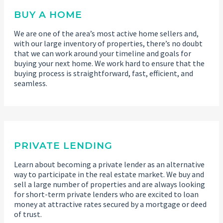
BUY A HOME
We are one of the area’s most active home sellers and,
with our large inventory of properties, there’s no doubt
that we can work around your timeline and goals for
buying your next home. We work hard to ensure that the
buying process is straightforward, fast, efficient, and
seamless.
PRIVATE LENDING
Learn about becoming a private lender as an alternative
way to participate in the real estate market. We buy and
sell a large number of properties and are always looking
for short-term private lenders who are excited to loan
money at attractive rates secured by a mortgage or deed
of trust.