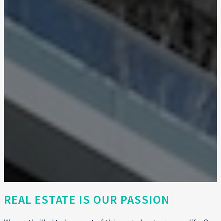
REAL ESTATE IS OUR PASSION