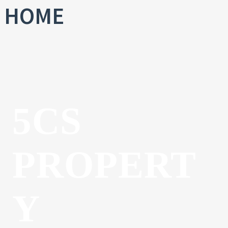
HOME
5CS
PROPERT
Y