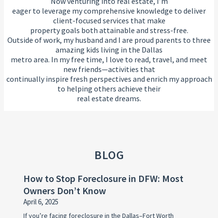
Now venturing into real estate, I’m
eager to leverage my comprehensive knowledge to deliver
client-focused services that make
property goals both attainable and stress-free.
Outside of work, my husband and I are proud parents to three
amazing kids living in the Dallas
metro area. In my free time, I love to read, travel, and meet
new friends—activities that
continually inspire fresh perspectives and enrich my approach
to helping others achieve their
real estate dreams.
BLOG
How to Stop Foreclosure in DFW: Most
Owners Don’t Know
April 6, 2025
If you’re facing foreclosure in the Dallas–Fort Worth