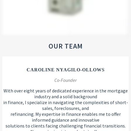
OUR TEAM
CAROLINE NYAGILO-OLLOWS
Co-Founder
With over eight years of dedicated experience in the mortgage
industry and a solid background
in finance, I specialize in navigating the complexities of short-
sales, foreclosures, and
refinancing. My expertise in finance enables me to offer
informed guidance and innovative
solutions to clients facing challenging financial transitions.