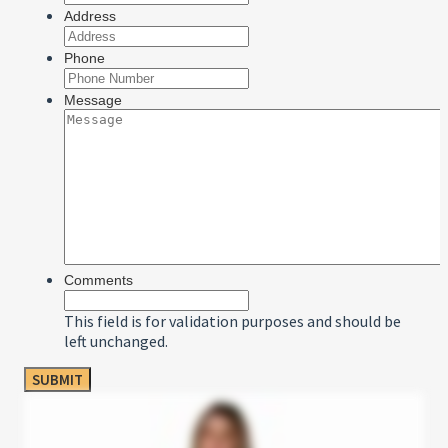
Address
Phone
Message
Comments
This field is for validation purposes and should be
left unchanged.