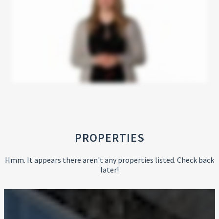
PROPERTIES
Hmm. It appears there aren't any properties listed. Check back
later!